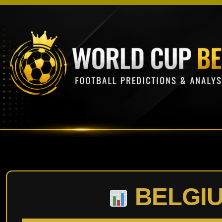
Sure Football Fixed Matches – Join Today
BELGIU