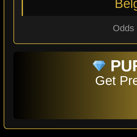
Bel
Odds 
PUR
Get Pre