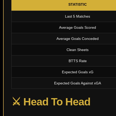
STATISTIC
Last 5 Matches
Average Goals Scored
Average Goals Conceded
Clean Sheets
BTTS Rate
Expected Goals xG
Expected Goals Against xGA
⚔ Head To Head