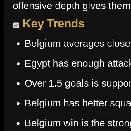
offensive depth gives them
Key Trends
Belgium averages close 
Egypt has enough attack
Over 1.5 goals is suppor
Belgium has better squad
Belgium win is the stro