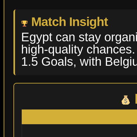
Match Insight
Egypt can stay organ
high-quality chances
1.5 Goals, with Belgi