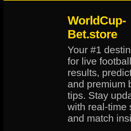
WorldCup-
Bet.store
Your #1 destin
for live footbal
results, predic
and premium b
tips. Stay upd
with real-time
and match insi