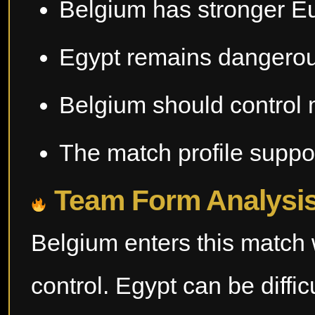
Belgium has stronger Eu
Egypt remains dangerous
Belgium should control 
The match profile suppor
Team Form Analysi
Belgium enters this match w
control. Egypt can be diff