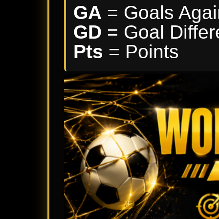
GA
= Goals Agai
GD
= Goal Diffe
Pts
= Points