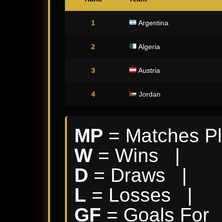
1
Argentina
2
Algeria
3
Austria
4
Jordan
MP
= Matches P
W
= Wins |
D
= Draws |
L
= Losses |
GF
= Goals For 