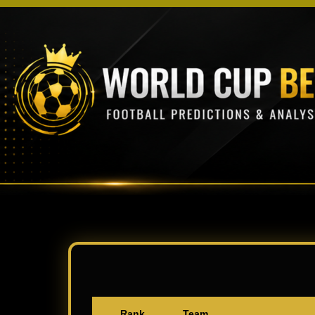
Sure Football Fixed Matches – Join Today
Rank
Team