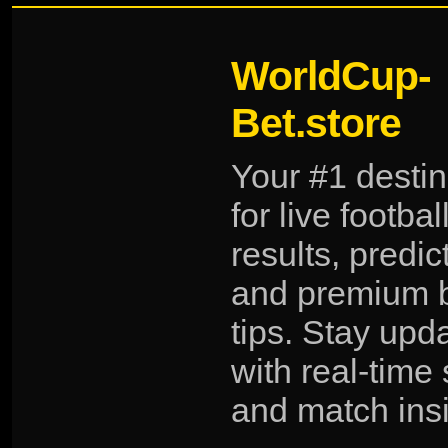
WorldCup-
Bet.store
Your #1 destin
for live footbal
results, predic
and premium b
tips. Stay upd
with real-time
and match insi