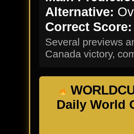
Alternative:
Ove
Correct Score:
Several previews a
Canada victory, com
WORLDCUP
Daily World 