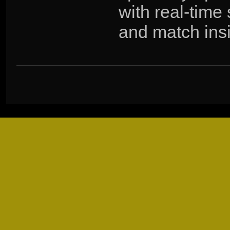
with real-time
and match insi