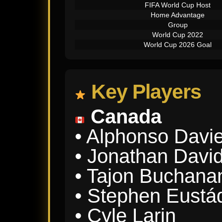
FIFA World Cup Host
Home Advantage
Group
World Cup 2022
World Cup 2026 Goal
Key Players
Canada
• Alphonso Davi
• Jonathan Davi
• Tajon Buchana
• Stephen Eustá
• Cyle Larin