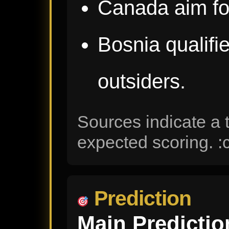
Canada aim for 
Bosnia qualifi
outsiders.
Sources indicate a 
expected scoring. :
Prediction
Main Predicti