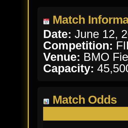
Match Informa
Date:
June 12, 
Competition:
FI
Venue:
BMO Fiel
Capacity:
45,500
Match Odds