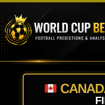
Sure Football Fixed Matches – Join Today
CANADA
F