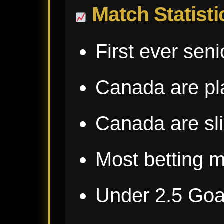
Match Statisti
First ever sen
Canada are pla
Canada are sli
Most betting m
Under 2.5 Goal