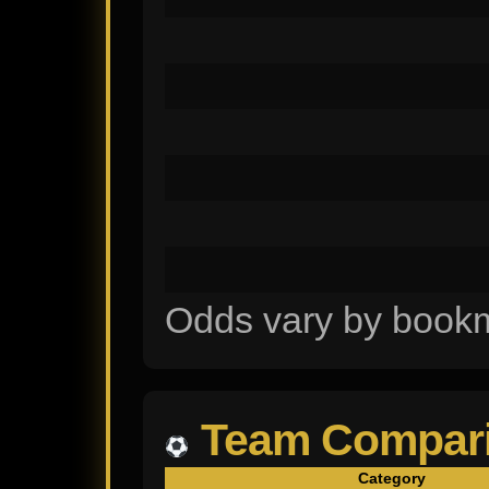
Odds vary by bookm
Team Compar
Category