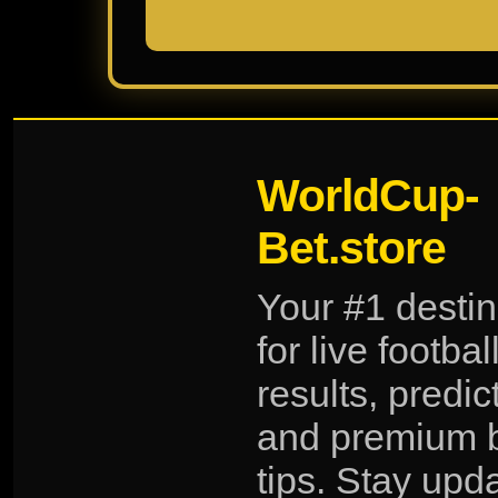
WorldCup-
Bet.store
Your #1 destin
for live footbal
results, predic
and premium b
tips. Stay upd