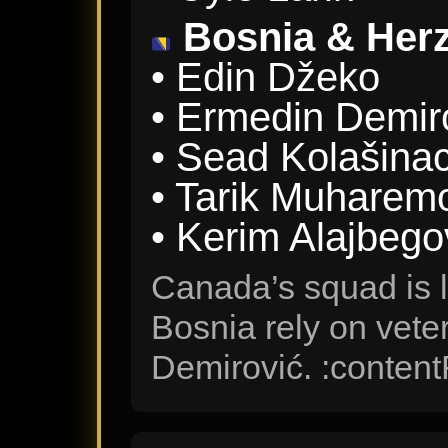
Bosnia & Her
• Edin Džeko
• Ermedin Demir
• Sead Kolašina
• Tarik Muharem
• Kerim Alajbego
Canada’s squad is 
Bosnia rely on vet
Demirović. :content