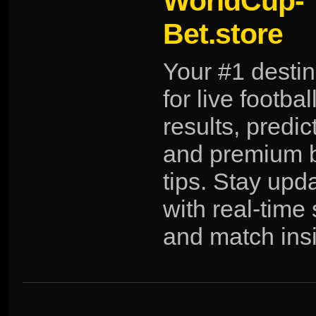
WorldCup-
Bet.store
Your #1 destin
for live footbal
results, predic
and premium b
tips. Stay upd
with real-time
and match insi