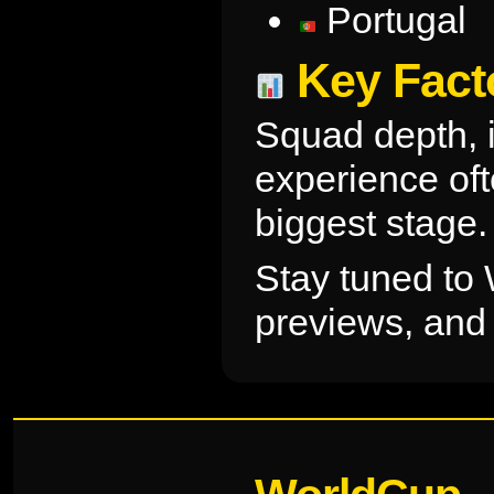
Portugal
Key Fact
Squad depth, in
experience of
biggest stage.
Stay tuned to 
previews, and 