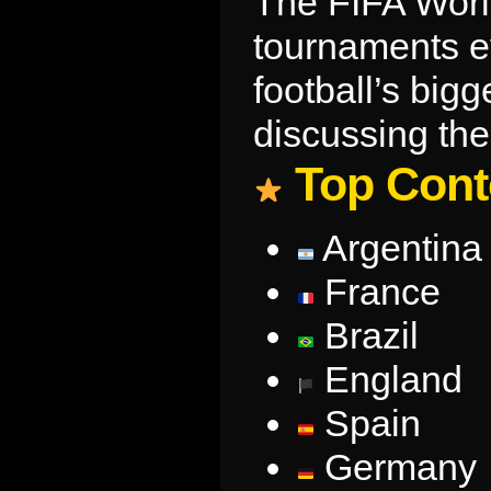
The FIFA Worl
tournaments ev
football’s big
discussing the
Top Cont
Argentina
France
Brazil
England
Spain
Germany