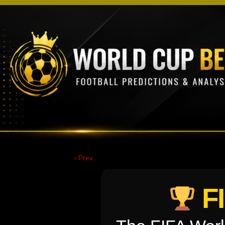
Sure Football Fixed Matches – Join Today
‹ Prev
FI