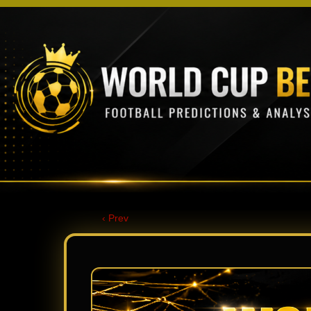
Sure Football Fixed Matches – Join Today
‹ Prev