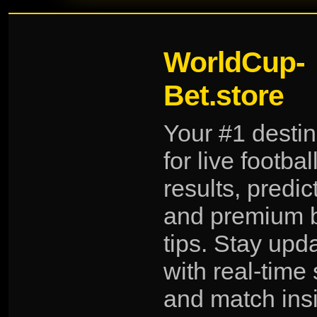
WorldCup-
Bet.store
Your #1 destin
for live footbal
results, predic
and premium b
tips. Stay upd
with real-time
and match insi