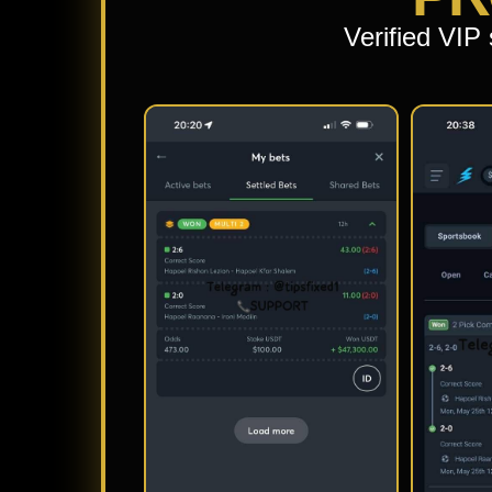
Verified VIP