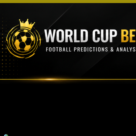
Sure Football Fixed Matches – Join Today
Posts Tagged Greatest
1 result.
Greatest FIFA World Cup M