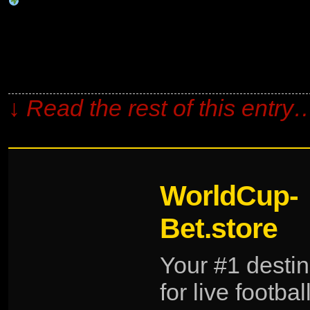
moments that have shaped foo
success added another legenda
Brazil remains[…]
↓ Read the rest of this entry
WorldCup-
Bet.store
Your #1 destin
for live footbal