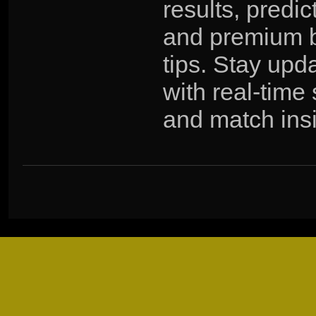
results, predic
and premium b
tips. Stay upd
with real-time
and match insi